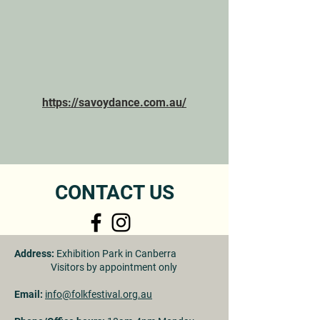
https://savoydance.com.au/
CONTACT US
Address:
Exhibition Park in Canberra
Visitors by appointment only
Email:
info@folkfestival.org.au