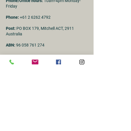
Phone/Office hours:
10am-4pm Monday-
Friday
Phone:
+61 2 6262 4792
Post:
PO BOX 179, Mitchell ACT, 2911
Australia
ABN:
96 058 761 274
First Name
Last name
Email
Subject