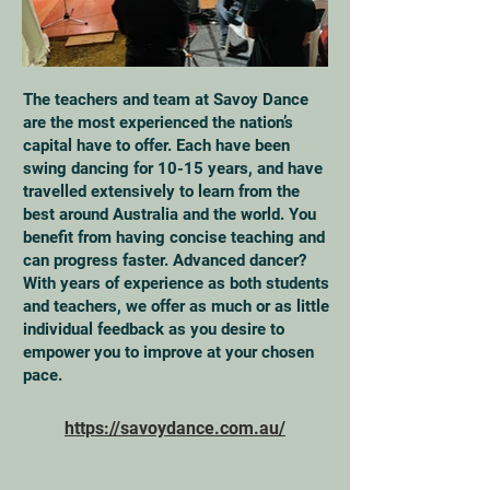
The teachers and team at Savoy Dance
are the most experienced the nation’s
capital have to offer. Each have been
swing dancing for 10-15 years, and have
travelled extensively to learn from the
best around Australia and the world. You
benefit from having concise teaching and
can progress faster. Advanced dancer?
With years of experience as both students
and teachers, we offer as much or as little
individual feedback as you desire to
empower you to improve at your chosen
pace.
https://savoydance.com.au/