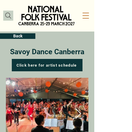
Back
Savoy Dance Canberra
Click here for artist schedule