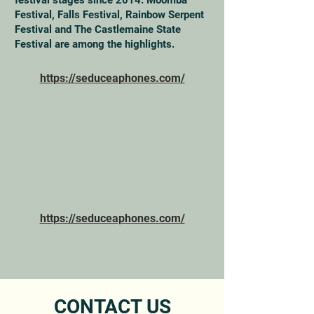
festival stages since 2014. Moomba
Festival, Falls Festival, Rainbow Serpent
Festival and The Castlemaine State
Festival are among the highlights.
https://seduceaphones.com/
https://seduceaphones.com/
CONTACT US