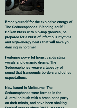
Brace yourself for the explosive energy of
The Seduceaphones! Blending soulful
Balkan brass with hip-hop grooves, be
prepared for a burst of infectious rhythms
and high-energy beats that will have you
dancing in no time!
Featuring powerful horns, captivating
vocals and dynamic drums, The
Seduceaphones weave a tapestry of
sound that transcends borders and defies
expectations.
Now based in Melbourne, The
Seduceaphones were formed in the
Australian bush with a brass band party
on their minds, and have been shaking