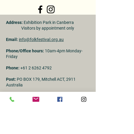
Address:
Exhibition Park in Canberra
Visitors by appointment only
Email:
info@folkfestival.org.au
Phone/Office hours:
10am-4pm Monday-
Friday
Phone:
+61 2 6262 4792
Post:
PO BOX 179, Mitchell ACT, 2911
Australia
ABN:
96 058 761 274
First Name