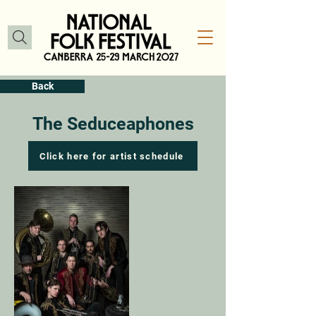
Back
The Seduceaphones
Click here for artist schedule