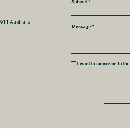
Subject
911 Australia
Message
I want to subscribe to the