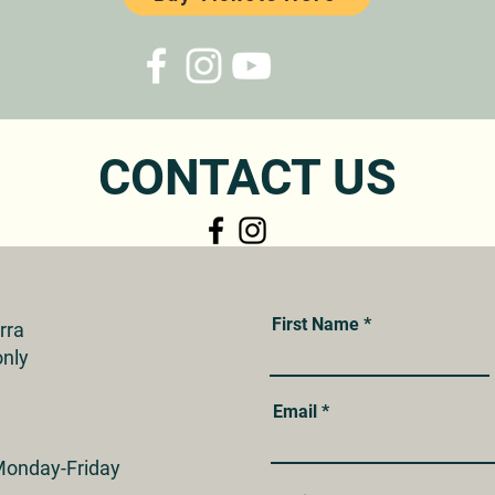
CONTACT US
First Name
erra
nly
Email
onday-Friday