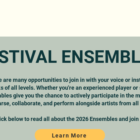
ABOUT
PROGRAM
TICKETS
GET INVOLVED
IN
STIVAL ENSEMB
e are many opportunities to join in with your voice or in
 of all levels. Whether you're an experienced player o
bles give you the chance to actively participate in the
rse, collaborate, and perform alongside artists from all
ick below to read all about the 2026 Ensembles and join i
Learn More