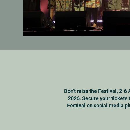
Don't miss the Festival, 2-6 
2026. Secure your tickets 
Festival on social media pl