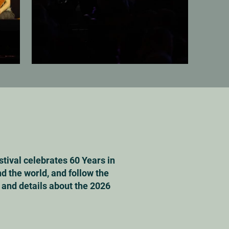
stival celebrates 60 Years in
d the world, and follow the
s and details about the 2026