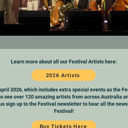
Learn more about all our Festival Artists here:
2026 Artists
April 2026, which includes extra special events as the Fe
to see over 120 amazing artists from across Australia an
us sign up to the Festival newsletter to hear all the new
Festival!
Buy Tickets Here