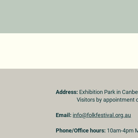
Address:
Exhibition Park in Canb
Visitors by appointment o
Email:
info@folkfestival.org.au
Phone/Office hours:
10am-4pm M