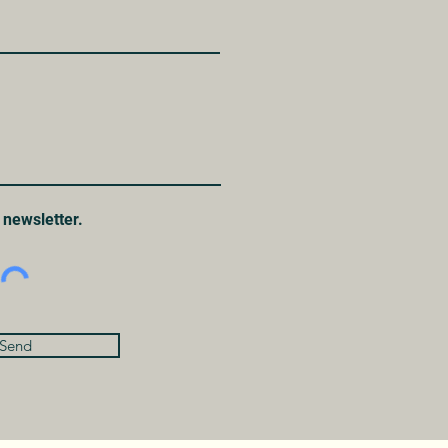
 newsletter.
Send