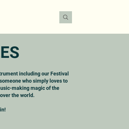
FO
DONATE
CONTACT
LES
strument including our Festival
r someone who simply loves to
 music-making magic of the
 over the world.
n!​