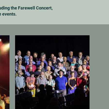
uding the Farewell Concert,
e events.