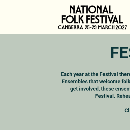
FE
Each year at the Festival ther
Ensembles that welcome folks
get involved, these ensem
Festival. Rehea
Cl