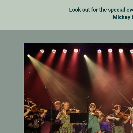
Look out for the special e
Mickey &