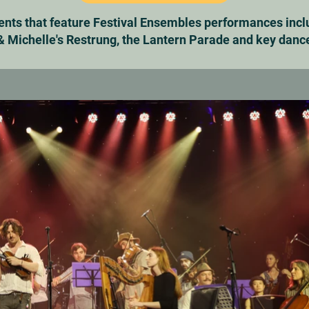
vents that feature Festival Ensembles performances incl
 Michelle's Restrung, the Lantern Parade and key danc