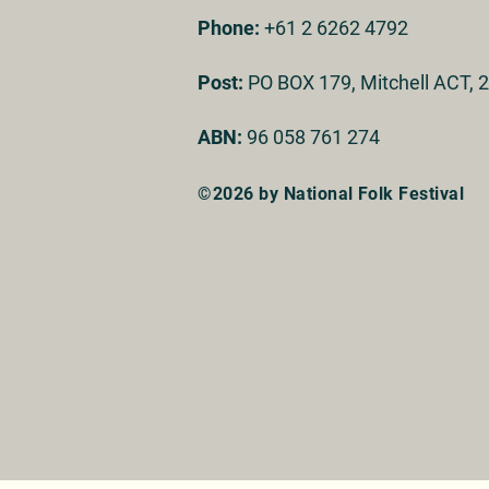
Phone:
+61 2 6262 4792
Post:
PO BOX 179, Mitchell ACT, 2
ABN:
96 058 761 274
©2026 by National Folk Festival