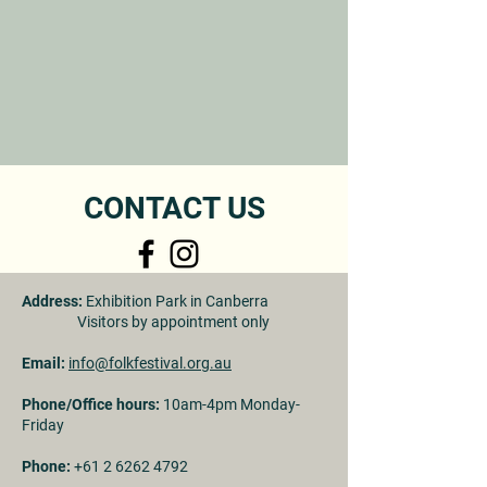
CONTACT US
Address:
Exhibition Park in Canberra
Visitors by appointment only
Email:
info@folkfestival.org.au
Phone/Office hours:
10am-4pm Monday-
Friday
Phone:
+61 2 6262 4792