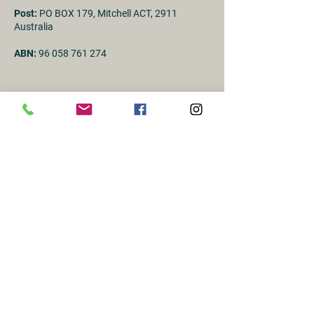
Post:
PO BOX 179, Mitchell ACT, 2911
Australia
ABN:
96 058 761 274
First Name
Last name
Email
Subject
Message