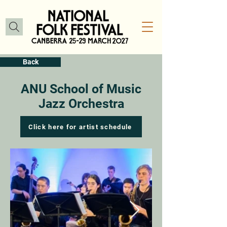
Back
ANU School of Music
Jazz Orchestra
Click here for artist schedule