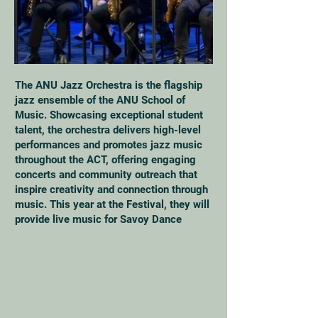
The ANU Jazz Orchestra is the flagship
jazz ensemble of the ANU School of
Music. Showcasing exceptional student
talent, the orchestra delivers high-level
performances and promotes jazz music
throughout the ACT, offering engaging
concerts and community outreach that
inspire creativity and connection through
music. This year at the Festival, they will
provide live music for Savoy Dance