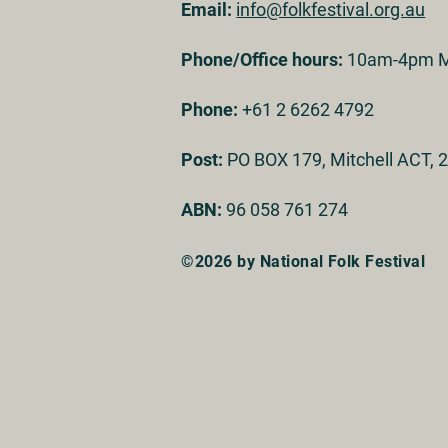
Email:
info@folkfestival.org.au
Phone/Office hours:
10am-4pm M
Phone:
+61 2 6262 4792
Post:
PO BOX 179, Mitchell ACT, 2
ABN:
96 058 761 274
©2026 by National Folk Festival