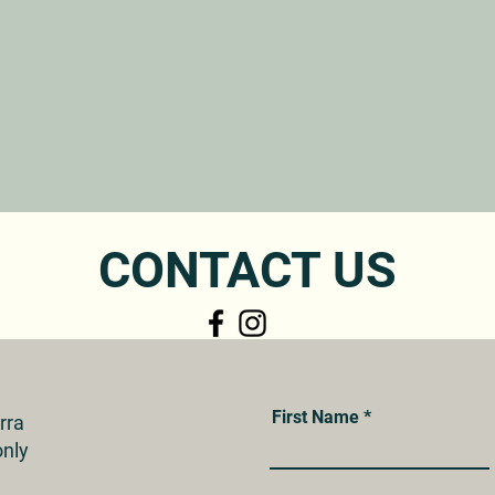
CONTACT US
First Name
erra
nly