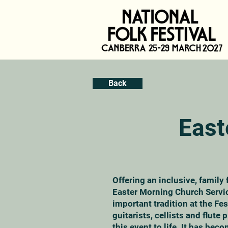
Back
East
Offering an inclusive, family 
Easter Morning Church Servi
important tradition at the Fes
guitarists, cellists and flute 
this event to life. It has beco