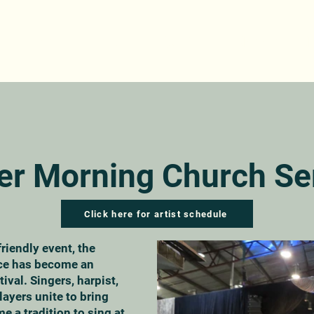
ABOUT
PROGRAM
TICKETS
GET INVOLVED
IN
er Morning Church Se
Click here for artist schedule
friendly event, the
ce has become an
tival. Singers, harpist,
players unite to bring
me a tradition to sing at