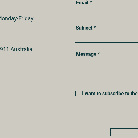
Email
onday-Friday
Subject
911 Australia
Message
I want to subscribe to the