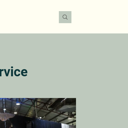
FO
DONATE
CONTACT
rvice