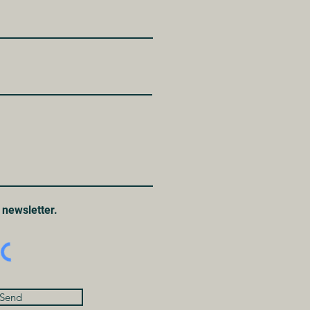
 newsletter.
Send