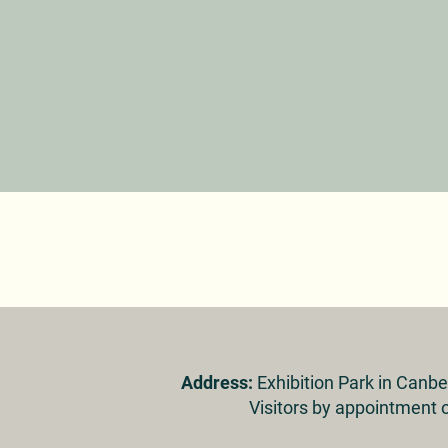
Address:
Exhibition Park in Canb
Visitors by appointment o