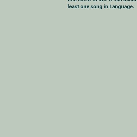
least one song in Language.