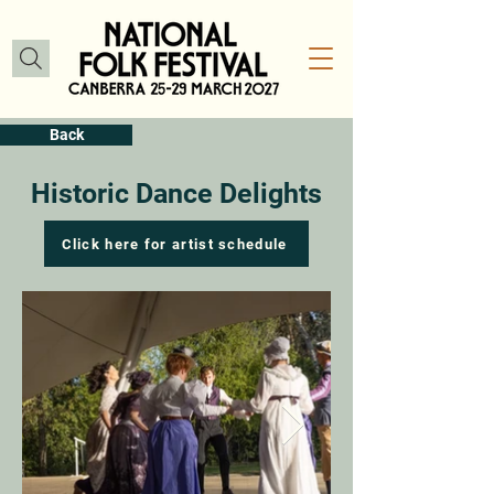
Back
Historic Dance Delights
Click here for artist schedule