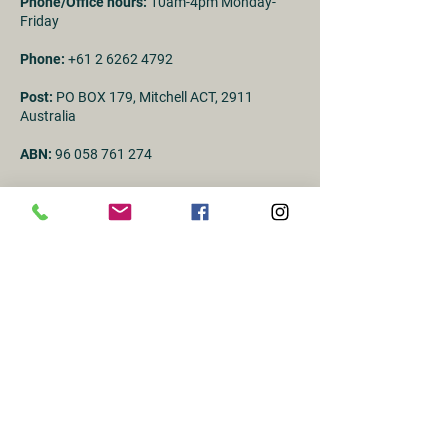
Phone/Office hours:
10am-4pm Monday-
Friday
Phone:
+61 2 6262 4792
Post:
PO BOX 179, Mitchell ACT, 2911
Australia
ABN:
96 058 761 274
First Name
Last name
Email
Subject