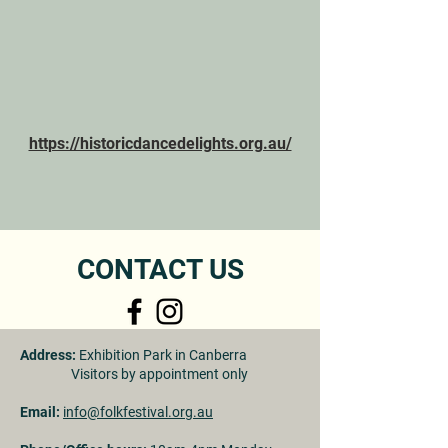
https://historicdancedelights.org.au/
CONTACT US
Address:
Exhibition Park in Canberra
Visitors by appointment only
Email:
info@folkfestival.org.au