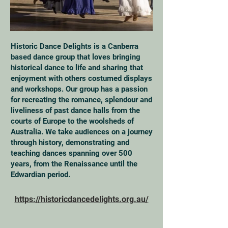
Historic Dance Delights is a Canberra
based dance group that loves bringing
historical dance to life and sharing that
enjoyment with others costumed displays
and workshops. Our group has a passion
for recreating the romance, splendour and
liveliness of past dance halls from the
courts of Europe to the woolsheds of
Australia. We take audiences on a journey
through history, demonstrating and
teaching dances spanning over 500
years, from the Renaissance until the
Edwardian period.
https://historicdancedelights.org.au/