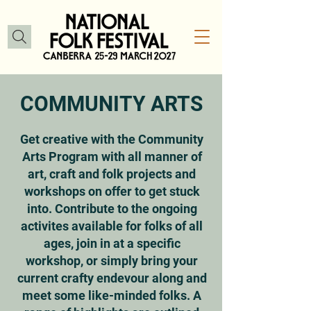
COMMUNITY ARTS
Get creative with the Community
Arts Program with all manner of
art, craft and folk projects and
workshops on offer to get stuck
into. Contribute to the ongoing
activites available for folks of all
ages, join in at a specific
workshop, or simply bring your
current crafty endevour along and
meet some like-minded folks. A