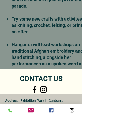
parade.
Try some new crafts with activites such
as kniting, crochet, felting, or printing
on offer.
Hangama will lead workshops on
traditional Afghan embroidery and
hand stitching, alongside her
performances as a spoken word artist.
CONTACT US
Address:
Exhibition Park in Canberra
Visitors by appointment only