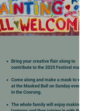
Bring your creative flair along to
contribute to the 2025 Festival mural.
Come along and make a mask to wear
at the Masked Ball on Sunday evening
in the Coorong.
The whole family will enjoy making
lanterns and then joining in with the