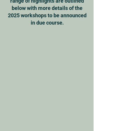
range of highlights are outlined
below with more details of the
2025 workshops to be announced
in due course.