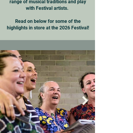
range of musical traditions and play
with Festival artists.
Read on below for some of the
highlights in store at the 2026 Festival!