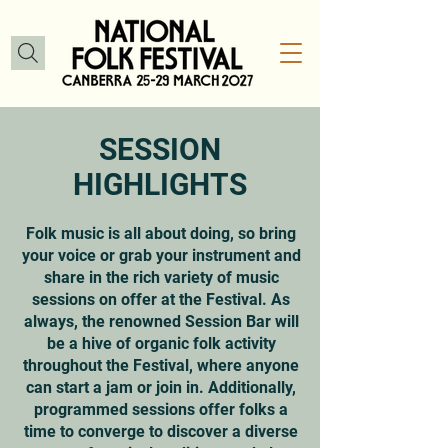
SESSION
HIGHLIGHTS
Folk music is all about doing, so bring
your voice or grab your instrument and
share in the rich variety of music
sessions on offer at the Festival. As
always, the renowned Session Bar will
be a hive of organic folk activity
throughout the Festival, where anyone
can start a jam or join in. Additionally,
programmed sessions offer folks a
time to converge to discover a diverse