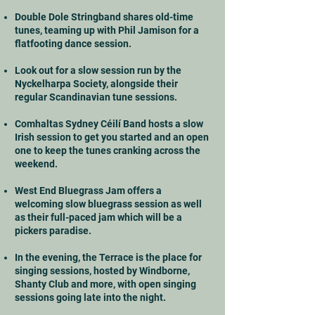
Double Dole Stringband shares old-time
tunes, teaming up with Phil Jamison for a
flatfooting dance session.
Look out for a slow session run by the
Nyckelharpa Society, alongside their
regular Scandinavian tune sessions.
Comhaltas Sydney Céilí Band hosts a slow
Irish session to get you started and an open
one to keep the tunes cranking across the
weekend.
West End Bluegrass Jam offers a
welcoming slow bluegrass session as well
as their full-paced jam which will be a
pickers paradise.
In the evening, the Terrace is the place for
singing sessions, hosted by Windborne,
Shanty Club and more, with open singing
sessions going late into the night.