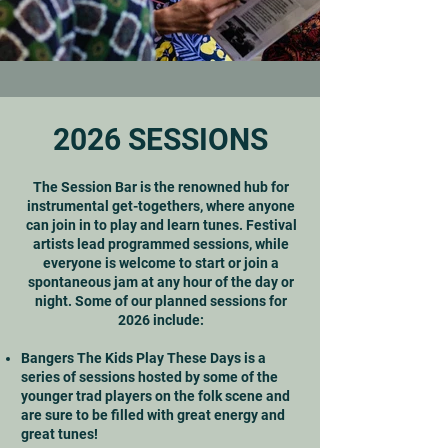
2026 SESSIONS
The Session Bar is the renowned hub for
instrumental get-togethers, where anyone
can join in to play and learn tunes. Festival
artists lead programmed sessions, while
everyone is welcome to start or join a
spontaneous jam at any hour of the day or
night. Some of our planned sessions for
2026 include:
Bangers The Kids Play These Days is a
series of sessions hosted by some of the
younger trad players on the folk scene and
are sure to be filled with great energy and
great tunes!