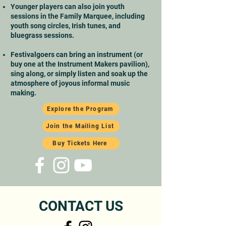
Younger players can also join youth
sessions in the Family Marquee, including
youth song circles, Irish tunes, and
bluegrass sessions.
Festivalgoers can bring an instrument (or
buy one at the Instrument Makers pavilion),
sing along, or simply listen and soak up the
atmosphere of joyous informal music
making.
Explore the Program
Join the Mailing List
Buy Tickets Here
CONTACT US