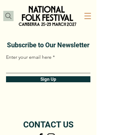
Subscribe to Our Newsletter
Enter your email here
Sign Up
CONTACT US