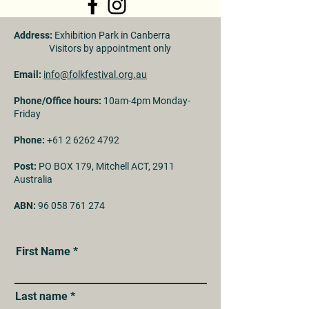
Address:
Exhibition Park in Canberra
Visitors by appointment only
Email:
info@folkfestival.org.au
Phone/Office hours:
10am-4pm Monday-
Friday
Phone:
+61 2 6262 4792
Post:
PO BOX 179, Mitchell ACT, 2911
Australia
ABN:
96 058 761 274
First Name
Last name